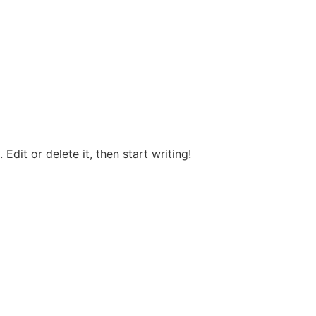
Edit or delete it, then start writing!