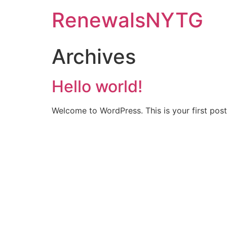
RenewalsNYTG
Archives
Hello world!
Welcome to WordPress. This is your first post. 