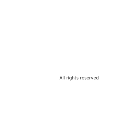
All rights reserved